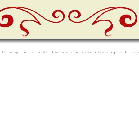
ill change in 5 seconds • this site requires your Javascript to be tu