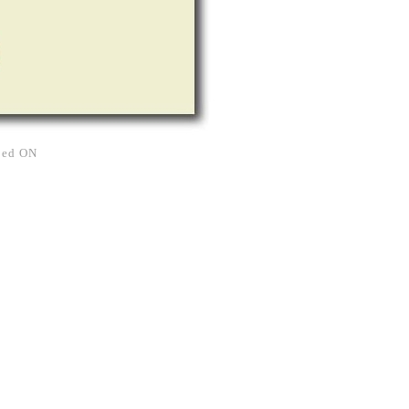
rned ON