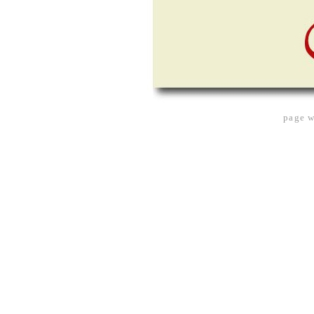
page w